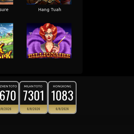
sure
Hang Tuah
the
Billionaire Party
k
ZHEN TOTO
MILAN TOTO
HONGKONG
670
7301
1083
/8/2026
6/8/2026
6/8/2026