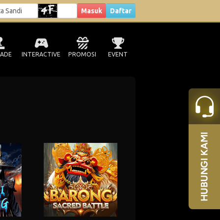
iSakti.apk
LOGIN GAMPANG CARI JARISAKTI DISINI AJA https://caridiman
Masuk
Daftar
ADE
INTERACTIVE
PROMOSI
EVENT