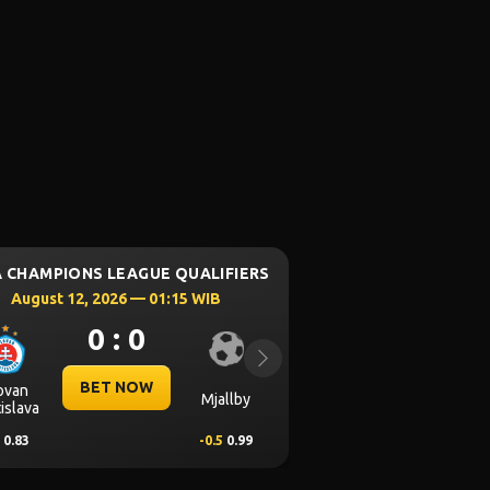
f Ninja
Wizard of Oz
OTBALL F24 ELITE CLUB FRIENDLY
August 7, 2026 — 14:45 WIB
0 : 1
Next
BET NOW
e-Paris Saint
Leipzig
Germain
0
0.83
0.00
0.93