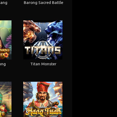
hang
Barong Sacred Battle
ung
Titan Monster