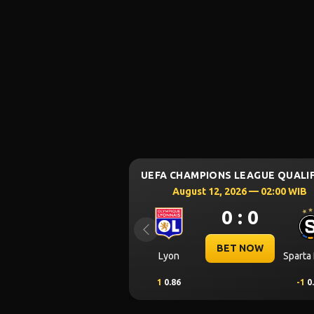
Night Bar
Fa
Fireworks
Lege
UEFA CHAMPIONS LEAGUE QUALIF
August 11, 2026 — 22:59 WIB
0 : 0
Previous
BET NOW
Union 
Bodo Glimt
Gill
0.75
0.82
-0.75