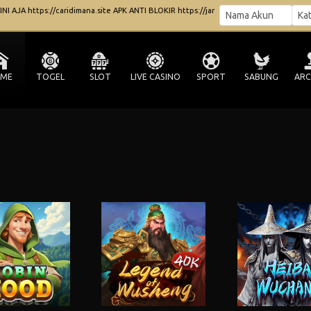
ttps://caridimana.site APK ANTI BLOKIR https://jarisaktitoko.xyz/downloads/app/Jar
ME
TOGEL
SLOT
LIVE CASINO
SPORT
SABUNG
ARC