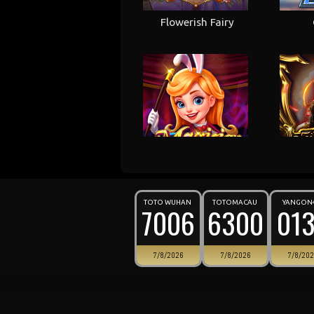
Flowerish Fairy
Magician
TOTO WUHAN
TOTOMACAU
YANGON
7006
6300
01
7/8/2026
7/8/2026
7/8/20