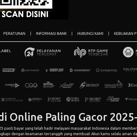
PERATURAN
|
INFORMASI BANK
|
HUBUNGI KAMI
|
KEBIJAKAN P
udi Online Paling Gacor 2025
 2025 pasti bayar yang telah hadir melayani masyarakat Indonesia dalam membe
engkapi dengan keamanan tercanggih yang membuat Akun kamu selalu aman dan 