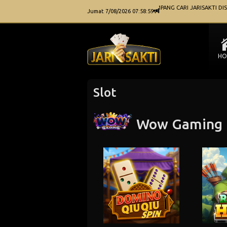
LOGIN GAMPANG CARI JARISAKTI DISINI AJA h
Jumat 7/08/2026 07:58:59
HO
Slot
Wow Gaming