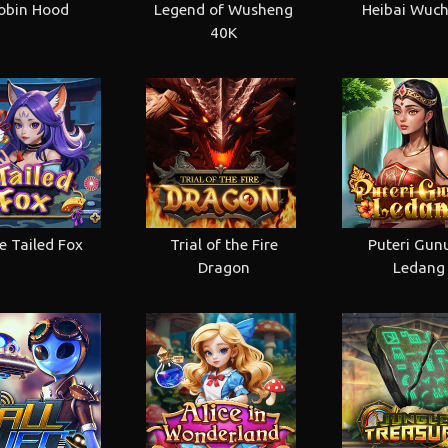
obin Hood
Legend of Wusheng
Heibai Wuc
40K
e Tailed Fox
Trial of the Fire
Puteri Gun
Dragon
Ledang