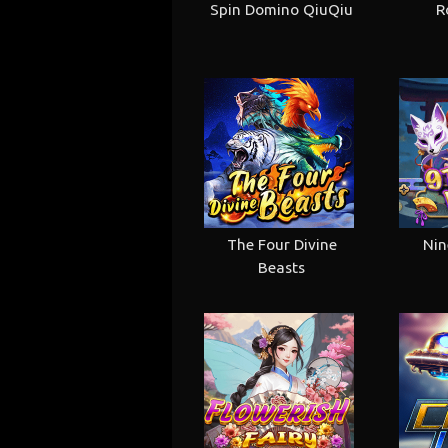
Spin Domino QiuQiu
R
The Four Divine
Nin
Beasts