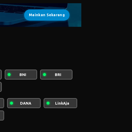
Mainkan Sekarang
BNI
BRI
DANA
LinkAja