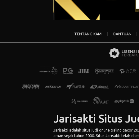
TENTANG KAMI
|
BANTUAN
|
Jarisakti Situs J
Jarisakti adalah situs judi online paling gacor
aman sejak tahun 2000. Situs
Jarisakti
telah dil