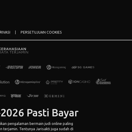
RIVASI
|
PERSETUJUAN COOKIES
-2026 Pasti Bayar
rikan pengalaman bermain judi online paling
terjamin. Tentunya Jarisakti juga sudah di