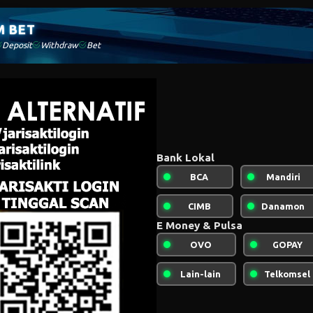
M BET
Deposit
Withdraw
Bet
Bank Lokal
BCA
Mandiri
CIMB
Danamon
E Money & Pulsa
OVO
GOPAY
Lain-lain
Telkomsel