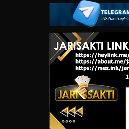
TELEGRA
Daftar
Login