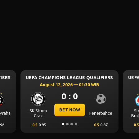
7/8/2026
6/8/2026
te and Luck
Thor's Hammer
Secret Scroll o
nd of Easter
IERS
E-FOOTBALL F24 ELITE CLUB FRIENDLY
E-FO
Island
August 7, 2026 — 14:45 WIB
0 : 0
BET NOW
Saint-
e-Barcelona
e-Feyenoord
e-RB 
oise
1.00
1
0.44
-1
-0.68
0.0