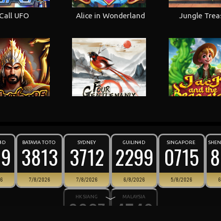
Call UFO
Alice in Wonderland
Jungle Trea
Baahubali
Four Gentlemanly
Jack and 
Flowers
Beanstal
4D
BATAVIA TOTO
SYDNEY
GUILIN4D
SINGAPORE
SHEN
39
3813
3712
2299
0715
8
26
7/8/2026
7/8/2026
6/8/2026
5/8/2026
6
HK SIANG
MALAYSIA
8867
4549